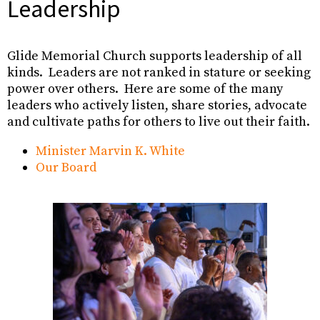
Leadership
Glide Memorial Church supports leadership of all
kinds. Leaders are not ranked in stature or seeking
power over others. Here are some of the many
leaders who actively listen, share stories, advocate
and cultivate paths for others to live out their faith.
Minister Marvin K. White
Our Board