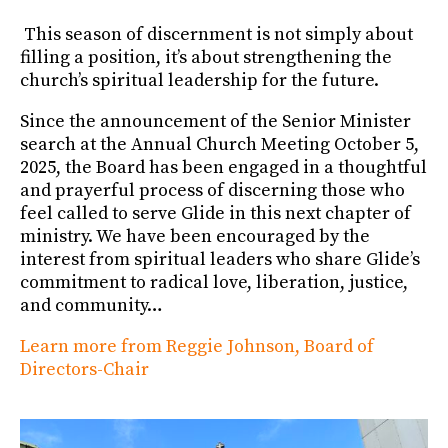
This season of discernment is not simply about
filling a position, it’s about strengthening the
church’s spiritual leadership for the future.
Since the announcement of the Senior Minister
search at the Annual Church Meeting October 5,
2025, the Board has been engaged in a thoughtful
and prayerful process of discerning those who
feel called to serve Glide in this next chapter of
ministry. We have been encouraged by the
interest from spiritual leaders who share Glide’s
commitment to radical love, liberation, justice,
and community…
Learn more from Reggie Johnson, Board of
Directors-Chair