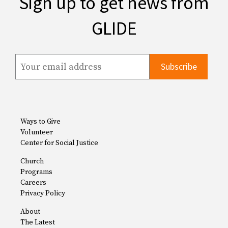
Sign up to get news from
GLIDE
Ways to Give
Volunteer
Center for Social Justice
Church
Programs
Careers
Privacy Policy
About
The Latest