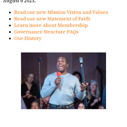
August 6 2023.
Read our new Mission Vision and Values
Read our new Statement of Faith
Learn more about Membership
Governance Structure FAQs
Our History