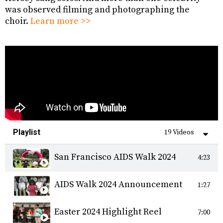
was observed filming and photographing the
choir.
Learn more >>
Playlist
19 Videos
San Francisco AIDS Walk 2024
4:23
AIDS Walk 2024 Announcement
1:27
Easter 2024 Highlight Reel
7:00