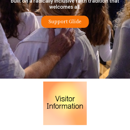
built on a radically inclusive faith tradition that
welcomes all.
Support Glide