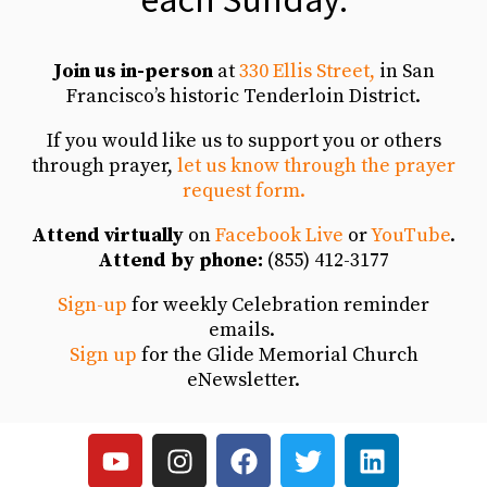
Blessing of the Backpacks
Join us in-person
at
330 Ellis Street,
in San
Linda Mantel Shares Her Glide Story
7:17
Francisco’s historic Tenderloin District.
If you would like us to support you or others
Back to School Backpack Giveaway
3:50
through prayer,
let us know through the prayer
request form.
AIDS Walk 2023
8:36
Attend virtually
on
Facebook Live
or
YouTube
.
Attend by phone:
(855) 412-3177
Pride Sunday 2023
3:42
Sign-up
for weekly Celebration reminder
Easter 2023
emails.
5:28
Sign up
for the Glide Memorial Church
eNewsletter.
Jazz and Justice Sunday
5:54
Christmas Day 2022
6:48