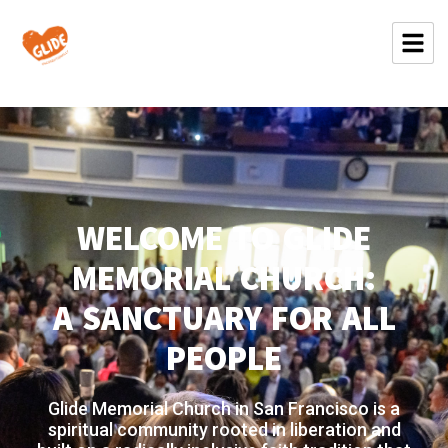
WELCOME TO GLIDE
MEMORIAL CHURCH:
A SANCTUARY FOR ALL
PEOPLE
Glide Memorial Church in San Francisco is a
spiritual community rooted in liberation and