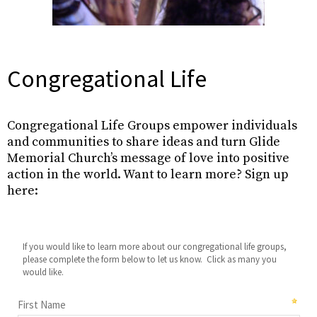
Congregational Life
Congregational Life Groups empower individuals
and communities to share ideas and turn Glide
Memorial Church’s message of love into positive
action in the world. Want to learn more? Sign up
here: