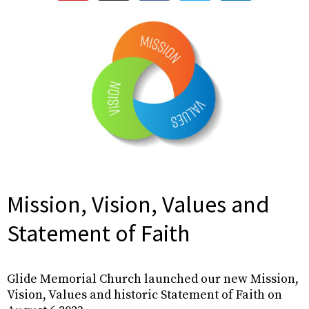
Mission, Vision, Values and
Statement of Faith
Glide Memorial Church launched our new Mission,
Vision, Values and historic Statement of Faith on