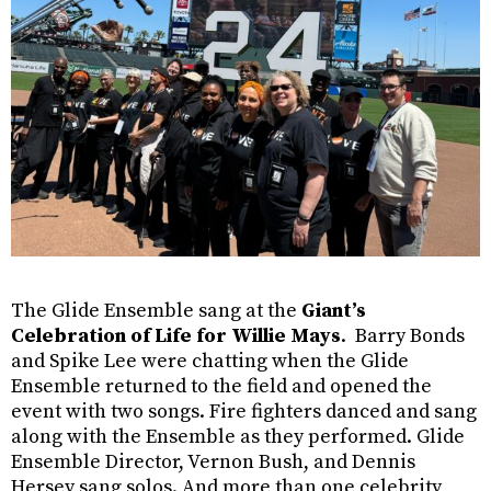
The Glide Ensemble sang at the
Giant’s
Celebration of Life for Willie Mays
.
Barry Bonds
and Spike Lee were chatting when the Glide
Ensemble returned to the field and opened the
event with two songs. Fire fighters danced and sang
along with the Ensemble as they performed. Glide
Ensemble Director, Vernon Bush, and Dennis
Hersey sang solos. And more than one celebrity