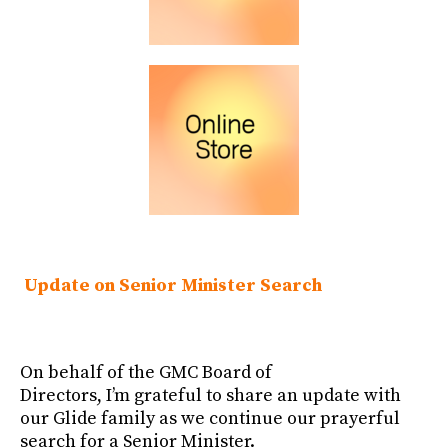
Update on Senior Minister Search
On behalf of the GMC Board of
Directors, I’m grateful to share an update with
our Glide family as we continue our prayerful
search for a Senior Minister.