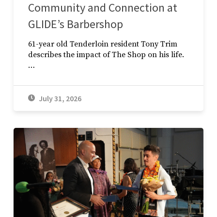
Community and Connection at
GLIDE’s Barbershop
61-year old Tenderloin resident Tony Trim
describes the impact of The Shop on his life.
…
July 31, 2026