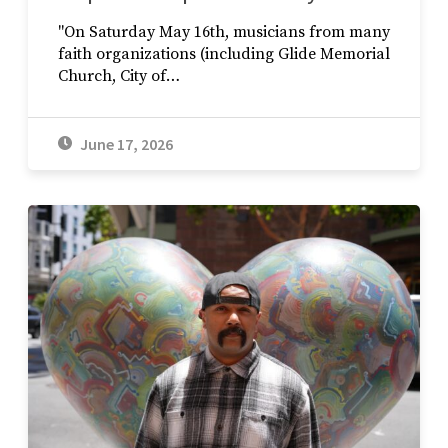
"On Saturday May 16th, musicians from many
faith organizations (including Glide Memorial
Church, City of…
June 17, 2026