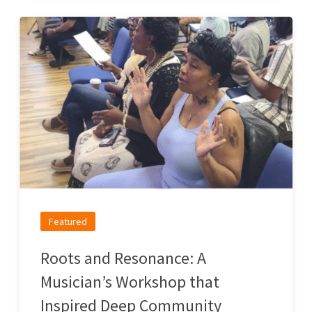
Featured
Roots and Resonance: A
Musician’s Workshop that
Inspired Deep Community