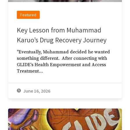
Featured
Key Lesson from Muhammad
Karuo’s Drug Recovery Journey
"Eventually, Muhammad decided he wanted
something different. After connecting with
GLIDE's Health Empowerment and Access
Treatment…
June 16, 2026