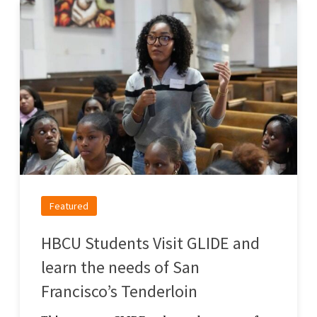
Featured
HBCU Students Visit GLIDE and
learn the needs of San
Francisco’s Tenderloin