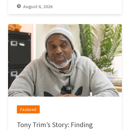
August 6, 2026
Featured
Tony Trim’s Story: Finding