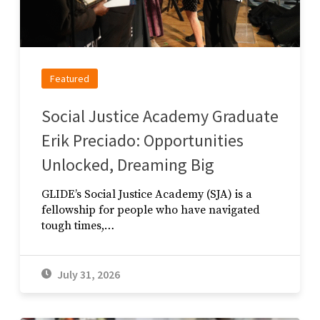
Featured
Social Justice Academy Graduate
Erik Preciado: Opportunities
Unlocked, Dreaming Big
GLIDE’s Social Justice Academy (SJA) is a
fellowship for people who have navigated
tough times,…
July 31, 2026