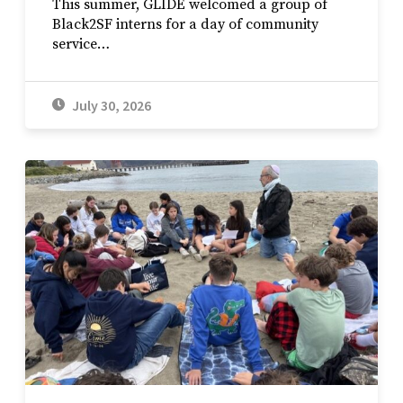
This summer, GLIDE welcomed a group of
Black2SF interns for a day of community
service…
July 30, 2026