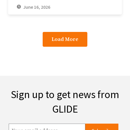
June 16, 2026
Load More
Sign up to get news from
GLIDE