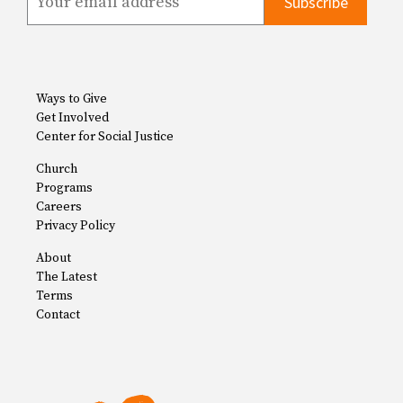
Ways to Give
Get Involved
Center for Social Justice
Church
Programs
Careers
Privacy Policy
About
The Latest
Terms
Contact