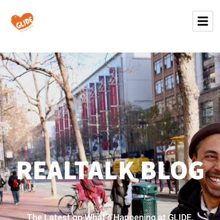
REALTALK BLOG
The Latest on What’s Happening at GLIDE.