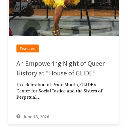
Featured
An Empowering Night of Queer
History at “House of GLIDE”
In celebration of Pride Month, GLIDE’s
Center for Social Justice and the Sisters of
Perpetual…
June 18, 2026