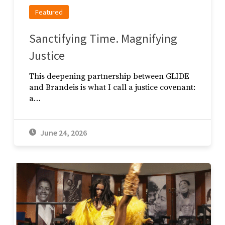
Featured
Sanctifying Time. Magnifying
Justice
This deepening partnership between GLIDE
and Brandeis is what I call a justice covenant:
a…
June 24, 2026