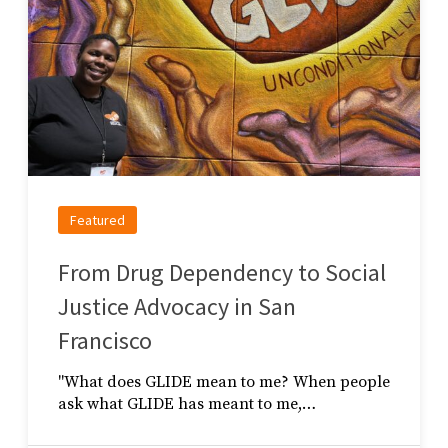
Featured
From Drug Dependency to Social
Justice Advocacy in San
Francisco
"What does GLIDE mean to me? When people
ask what GLIDE has meant to me,…