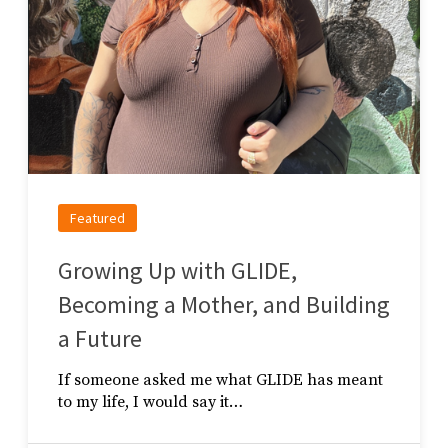
Featured
Growing Up with GLIDE,
Becoming a Mother, and Building
a Future
If someone asked me what GLIDE has meant
to my life, I would say it…