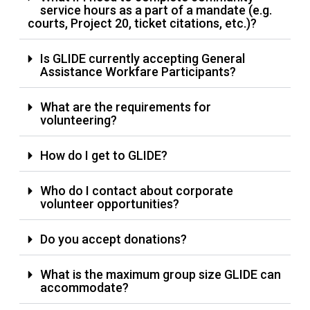
service hours as a part of a mandate (e.g.
courts, Project 20, ticket citations, etc.)?
Is GLIDE currently accepting General
Assistance Workfare Participants?
What are the requirements for
volunteering?
How do I get to GLIDE?
Who do I contact about corporate
volunteer opportunities?
Do you accept donations?
What is the maximum group size GLIDE can
accommodate?