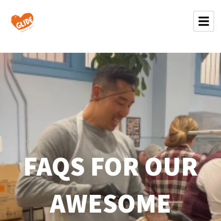
FAQS FOR OUR
AWESOME