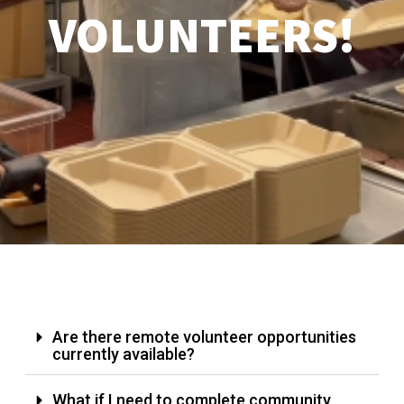
VOLUNTEERS!
Are there remote volunteer opportunities
currently available?
What if I need to complete community