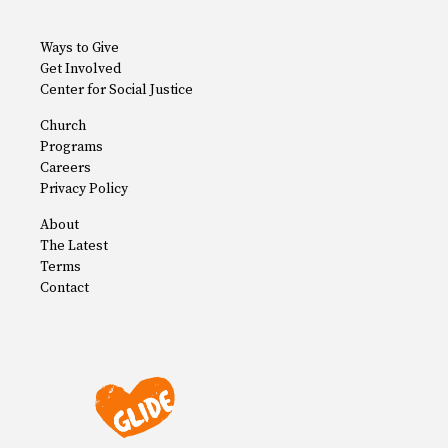
Ways to Give
Get Involved
Center for Social Justice
Church
Programs
Careers
Privacy Policy
About
The Latest
Terms
Contact