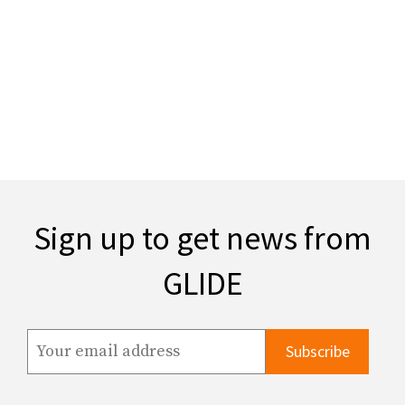
Sign up to get news from
GLIDE